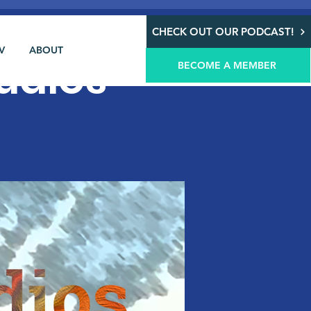
CHECK OUT OUR PODCAST!
V
ABOUT
udios
BECOME A MEMBER