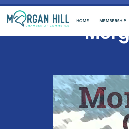
HOME
MEMBERSHIP
Morg