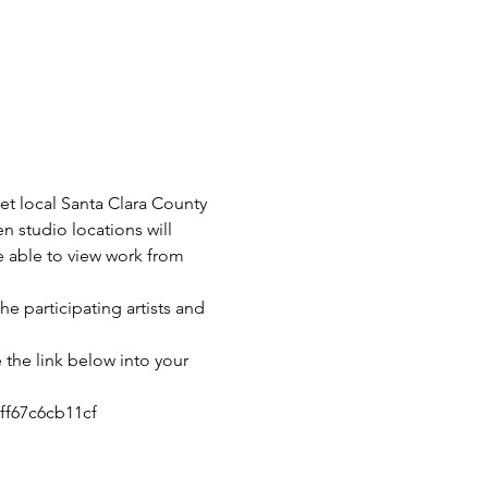
t local Santa Clara County 
en studio locations will 
re able to view work from 
he participating artists and 
 the link below into your 
ff67c6cb11cf