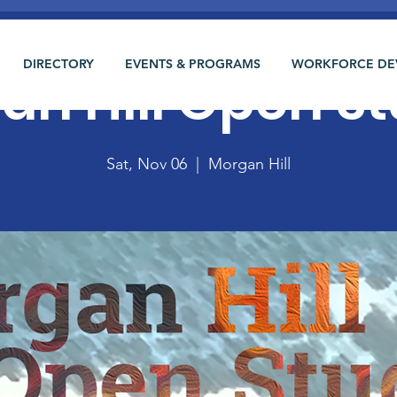
DIRECTORY
EVENTS & PROGRAMS
WORKFORCE DE
an Hill Open St
Sat, Nov 06
  |  
Morgan Hill