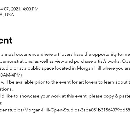
v 07, 2021, 4:00 PM
CA, USA
ent
 annual occurrence where art lovers have the opportunity to mee
art demonstrations, as well as view and purchase artist’s works. Op
’s studio or at a public space located in Morgan Hill where you a
 (10AM-4PM)
ill be available prior to the event for art lovers to learn about t
ations.
uld like to showcase your work at this event, please copy & paste
s:
penstudios/Morgan-Hill-Open-Studios-3abe051b31564379bd58