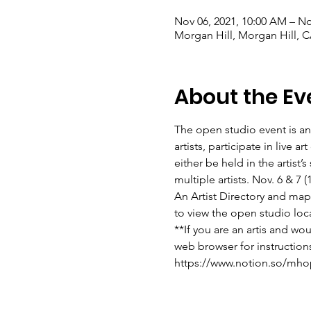
Nov 06, 2021, 10:00 AM – No
Morgan Hill, Morgan Hill, 
About the Ev
The open studio event is an
artists, participate in live 
either be held in the artist
multiple artists. Nov. 6 & 7
An Artist Directory and map w
to view the open studio loc
**If you are an artis and wo
web browser for instruction
https://www.notion.so/mho