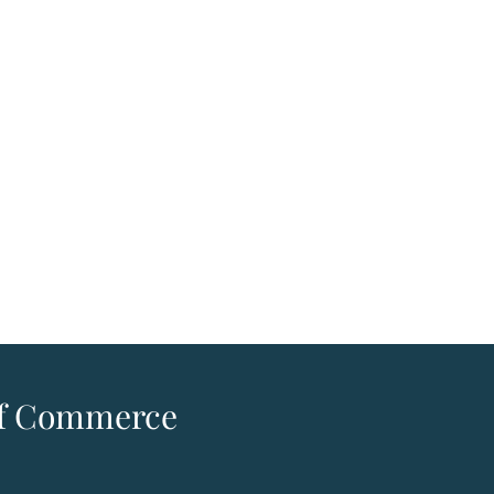
 of Commerce