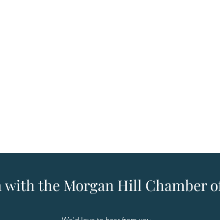
h with the Morgan Hill Chamber
We'd love to hear from you.