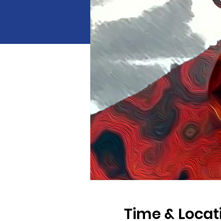
Time & Locat