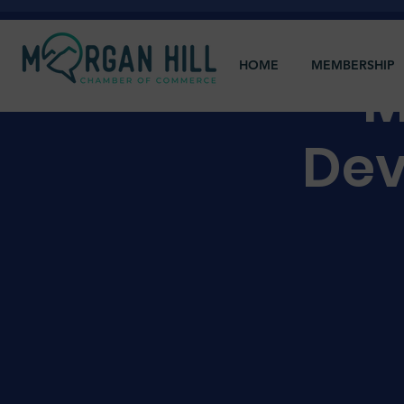
HOME
MEMBERSHIP
M
Dev