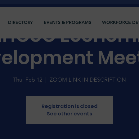
DIRECTORY
EVENTS & PROGRAMS
WORKFORCE DE
HCoC Econom
elopment Mee
Thu, Feb 12
  |  
ZOOM LINK IN DESCRIPTION
Registration is closed
See other events