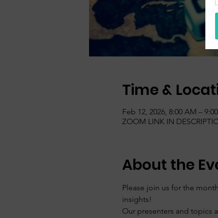
Time & Locat
Feb 12, 2026, 8:00 AM – 9:0
ZOOM LINK IN DESCRIPTI
About the Ev
Please join us for the mo
insights!
Our presenters and topics 