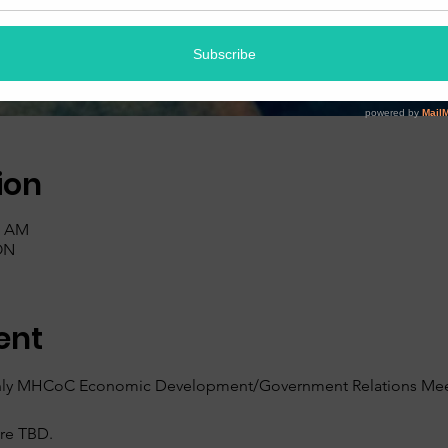
ion
0 AM
ON
ent
nthly MHCoC Economic Development/Government Relations Meet
are TBD.