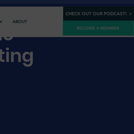
CHECK OUT OUR PODCAST!
V
ABOUT
ic
BECOME A MEMBER
ting