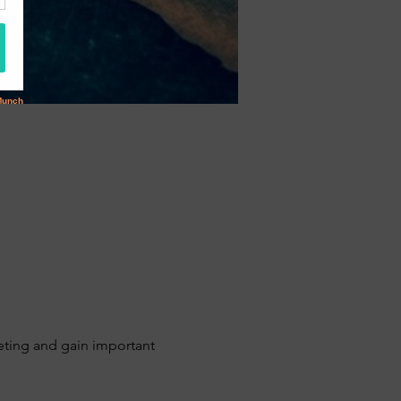
ing and gain important 