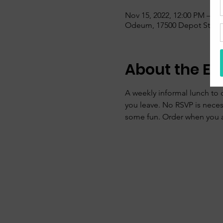
Nov 15, 2022, 12:00 PM – 1:
Odeum, 17500 Depot St, sui
About the Ev
A weekly informal lunch to 
you leave. No RSVP is nece
some fun. Order when you ar