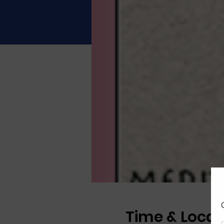
Time & Locat