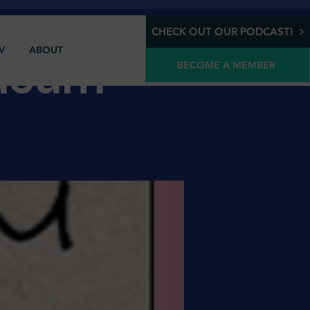
CHECK OUT OUR PODCAST!
V
ABOUT
Odeum
BECOME A MEMBER