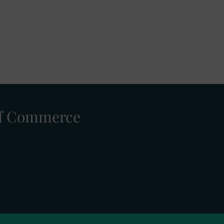
 of Commerce