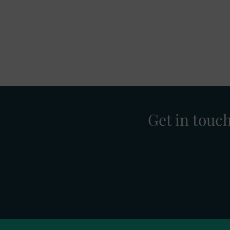
Get in touc