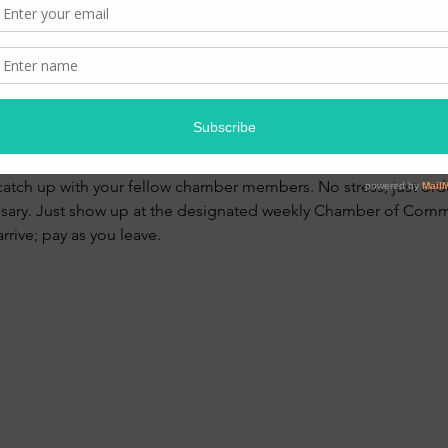
00 PM
te 180
ent
catch up with your fellow chamber members. No stress, just orde
ssary. Just show up at the designated weekly Chamber of Comm
rive; pay as you leave. 