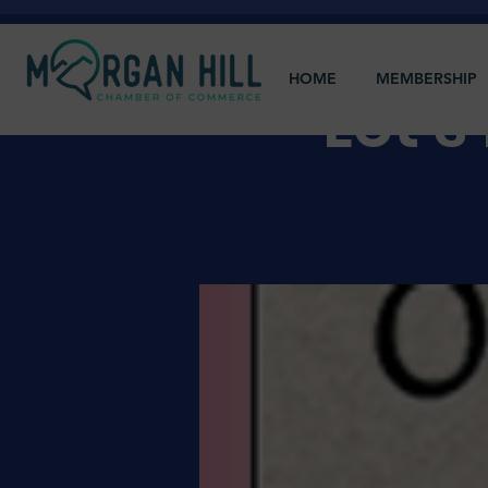
HOME
MEMBERSHIP
Let'