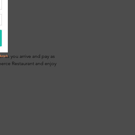
r as you arrive and pay as 
erce Restaurant and enjoy 