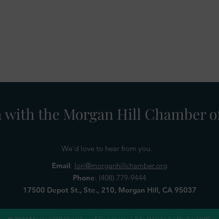
h with the Morgan Hill Chamber
We'd love to hear from you.
Email
:
lori@morganhillchamber.org
Phone
:
(408) 779-9444
17500 Depot St., Ste., 210, Morgan Hill, CA 95037