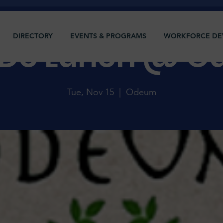
DIRECTORY
EVENTS & PROGRAMS
WORKFORCE DE
s Do Lunch @ 
Tue, Nov 15
  |  
Odeum