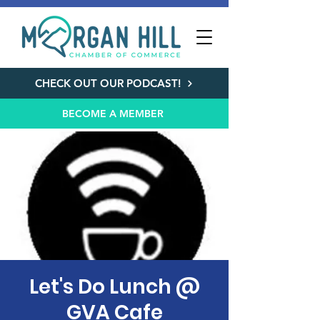
CHECK OUT OUR PODCAST!
BECOME A MEMBER
Let's Do Lunch @
GVA Cafe