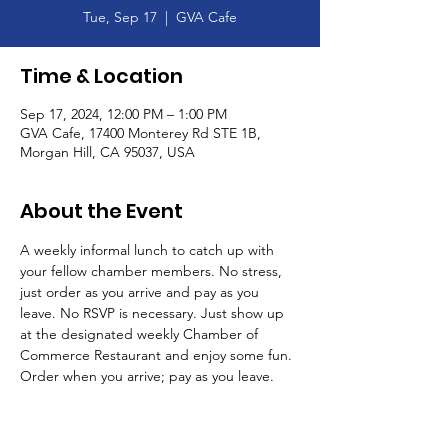
Tue, Sep 17
  |  
GVA Cafe
Time & Location
Sep 17, 2024, 12:00 PM – 1:00 PM
GVA Cafe, 17400 Monterey Rd STE 1B,
Morgan Hill, CA 95037, USA
About the Event
A weekly informal lunch to catch up with 
your fellow chamber members. No stress, 
just order as you arrive and pay as you 
leave. No RSVP is necessary. Just show up 
at the designated weekly Chamber of 
Commerce Restaurant and enjoy some fun. 
Order when you arrive; pay as you leave. 