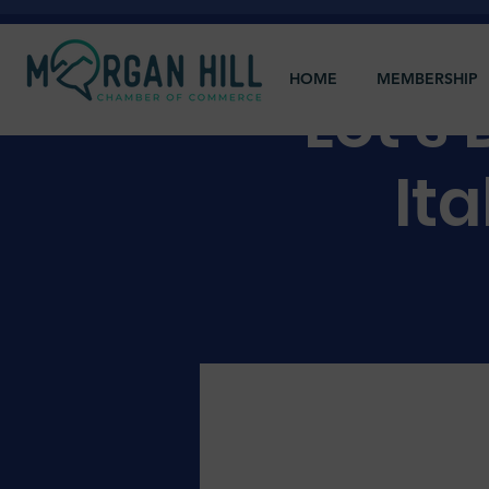
HOME
MEMBERSHIP
Let's
Ita