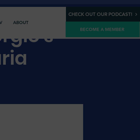
CHECK OUT OUR PODCAST!
V
ABOUT
rgio's
BECOME A MEMBER
aria