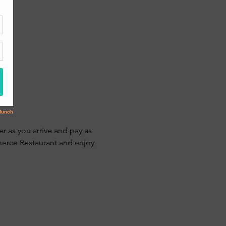
r as you arrive and pay as 
erce Restaurant and enjoy 