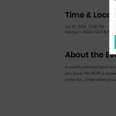
Time & Locat
Jul 30, 2024, 12:00 PM – 1:0
Giorgio's Italian Grill & Pi
About the Ev
A weekly informal lunch to 
you leave. No RSVP is nece
some fun. Order when you ar