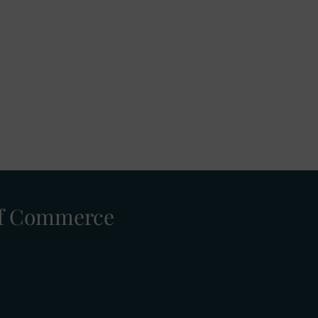
 of Commerce