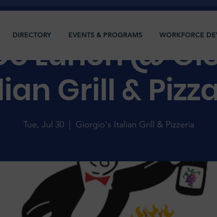
DIRECTORY
EVENTS & PROGRAMS
WORKFORCE DE
 Do Lunch @ Gio
lian Grill & Pizz
Tue, Jul 30
  |  
Giorgio's Italian Grill & Pizzeria