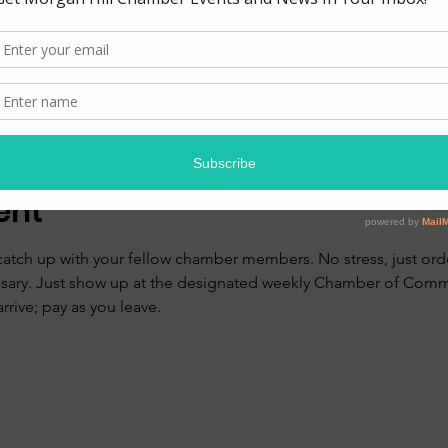
ion
0 PM
zzeria, 17390 Monterey Rd, Morgan Hill, CA 95037, USA
ent
catch up with your fellow chamber members. No stress, just orde
ssary. Just show up at the designated weekly Chamber of Comm
rive; pay as you leave. 