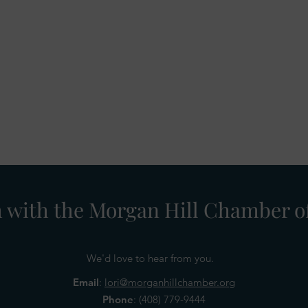
h with the Morgan Hill Chamber
We'd love to hear from you.
Email
:
lori@morganhillchamber.org
Phone
:
(408) 779-9444