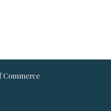
 of Commerce