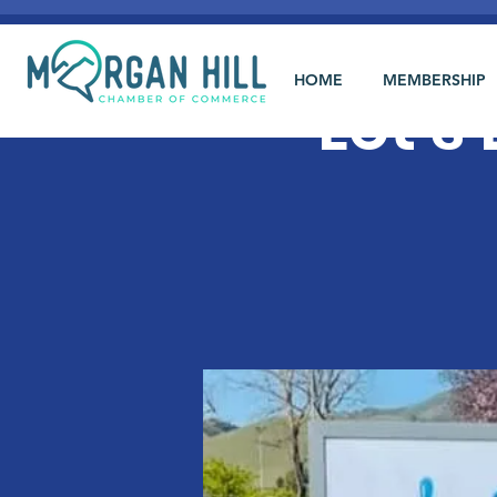
HOME
MEMBERSHIP
Let's