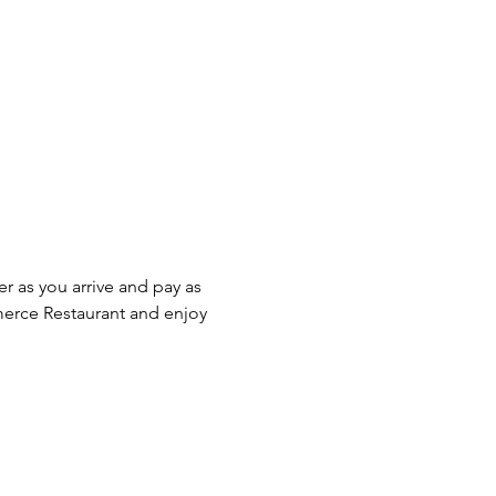
r as you arrive and pay as 
erce Restaurant and enjoy 