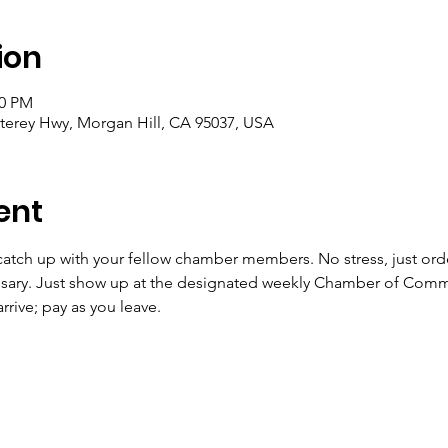
ion
00 PM
terey Hwy, Morgan Hill, CA 95037, USA
ent
catch up with your fellow chamber members. No stress, just orde
ssary. Just show up at the designated weekly Chamber of Comm
rive; pay as you leave. 