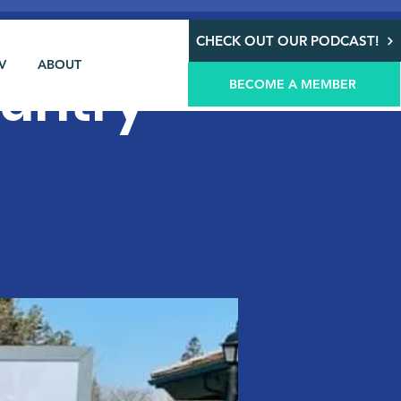
CHECK OUT OUR PODCAST!
V
ABOUT
ountry
BECOME A MEMBER