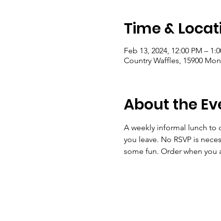
Time & Locat
Feb 13, 2024, 12:00 PM – 1:
Country Waffles, 15900 Mon
About the Ev
A weekly informal lunch to 
you leave. No RSVP is nece
some fun. Order when you ar