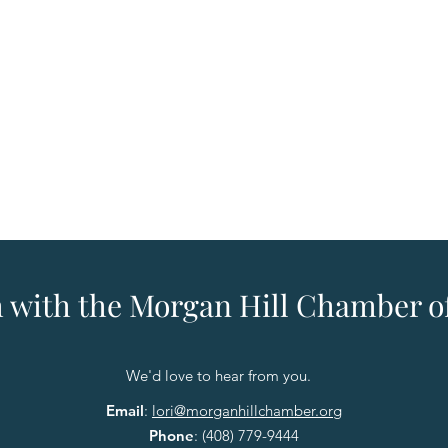
h with the Morgan Hill Chamber
We'd love to hear from you.
Email
:
lori@morganhillchamber.org
Phone
:
(408) 779-9444