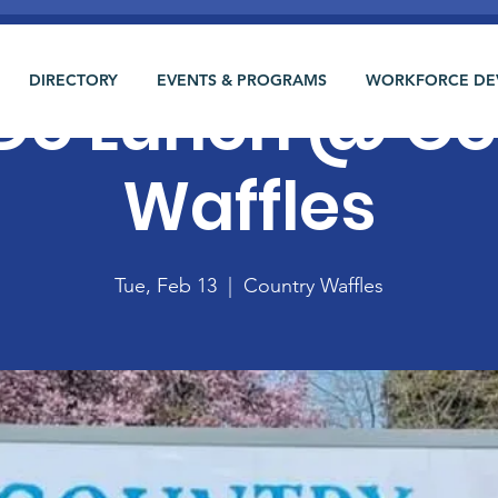
DIRECTORY
EVENTS & PROGRAMS
WORKFORCE DE
 Do Lunch @ C
Waffles
Tue, Feb 13
  |  
Country Waffles