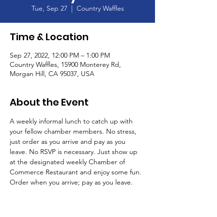
Tue, Sep 27
  |  
Country Waffles
Time & Location
Sep 27, 2022, 12:00 PM – 1:00 PM
Country Waffles, 15900 Monterey Rd,
Morgan Hill, CA 95037, USA
About the Event
A weekly informal lunch to catch up with 
your fellow chamber members. No stress, 
just order as you arrive and pay as you 
leave. No RSVP is necessary. Just show up 
at the designated weekly Chamber of 
Commerce Restaurant and enjoy some fun. 
Order when you arrive; pay as you leave. 