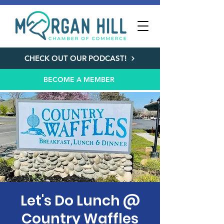
CHECK OUT OUR PODCAST!
BECOME A MEMBER
Let's Do Lunch @
Country Waffles