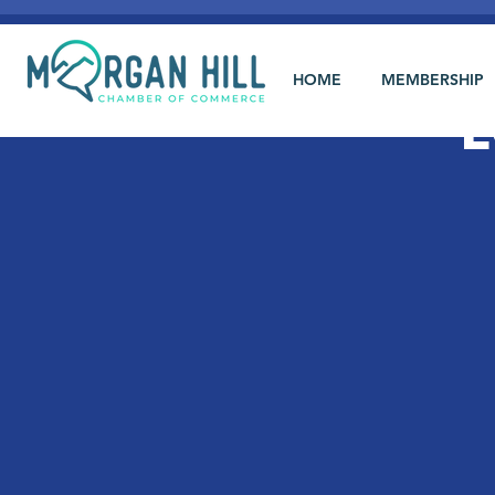
HOME
MEMBERSHIP
L