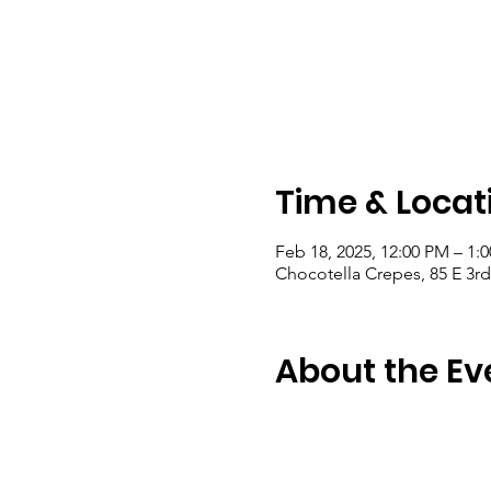
Time & Locat
Feb 18, 2025, 12:00 PM – 1:
Chocotella Crepes, 85 E 3rd
About the Ev