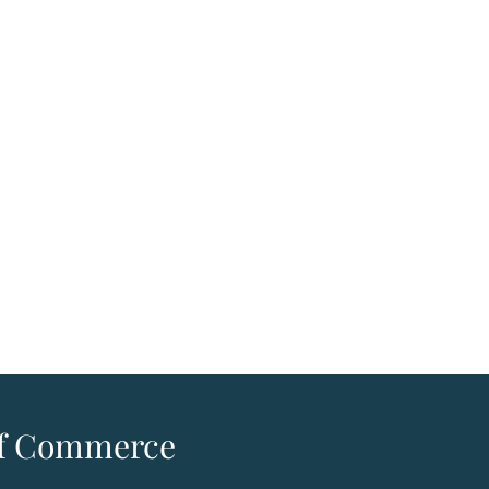
 of Commerce