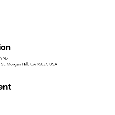
ion
00 PM
 St, Morgan Hill, CA 95037, USA
ent