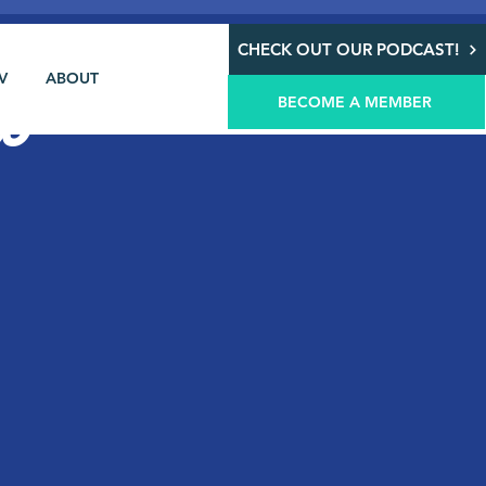
CHECK OUT OUR PODCAST!
V
ABOUT
@
BECOME A MEMBER