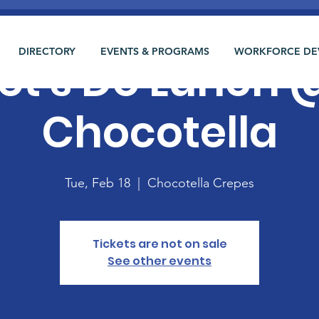
DIRECTORY
EVENTS & PROGRAMS
WORKFORCE DE
et's Do Lunch 
Chocotella
Tue, Feb 18
  |  
Chocotella Crepes
Tickets are not on sale
See other events