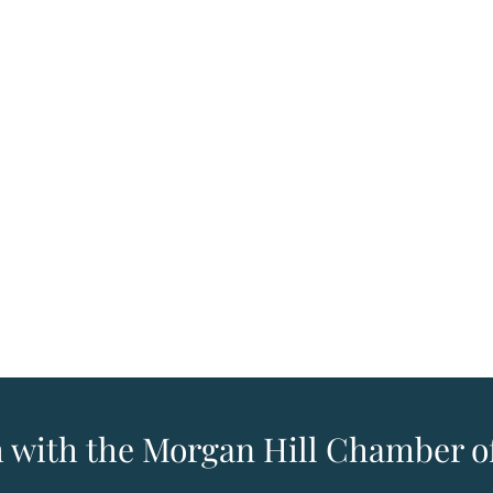
h with the Morgan Hill Chamber