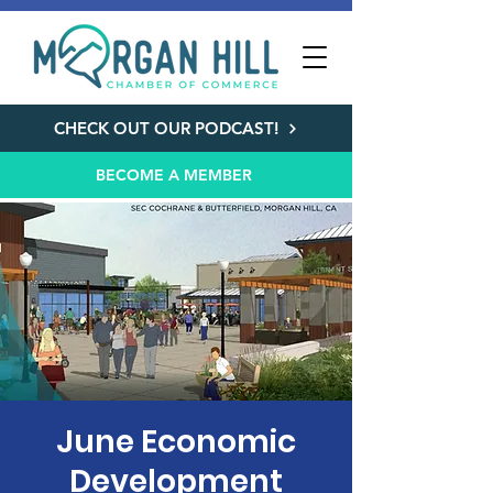
CHECK OUT OUR PODCAST!
BECOME A MEMBER
June Economic
Development