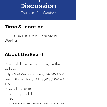
Discussion
Thu, Jun 10
  |  
Webinar
Time & Location
Jun 10, 2021, 8:00 AM – 9:30 AM PDT
Webinar
About the Event
Please click the link below to join the 
webinar:
https://us02web.zoom.us/j/84738600558?
pwd=UHdwcHZvUjhKTmpyV3pjQVZnQjhPU
T09
Passcode: 950518
Or One tap mobile : 
    US: 
+16699006833,,84738600558#,,,,*950518# 