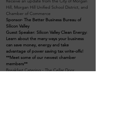
Receive an update from the City of Morgan 
Hill, Morgan Hill Unified School District, and 
Chamber of Commerce
Sponsor- The Better Business Bureau of 
Silicon Valley
Guest Speaker: Silicon Valley Clean Energy: 
Learn about the many ways your business 
can save money, energy and take 
advantage of power saving tax write-offs!
**Meet some of our newest chamber 
members**
Breakfast Catering - The Cellar Door
$15 Member - Pre-Registration
Read More >
Get in touch with the Morgan