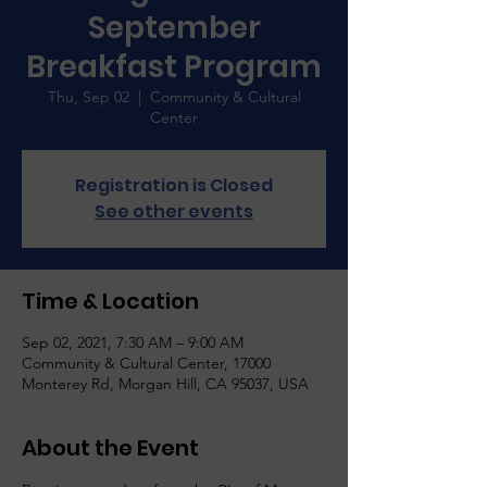
September
Breakfast Program
Thu, Sep 02
  |  
Community & Cultural
Center
Registration is Closed
See other events
Time & Location
Sep 02, 2021, 7:30 AM – 9:00 AM
Community & Cultural Center, 17000
Monterey Rd, Morgan Hill, CA 95037, USA
About the Event