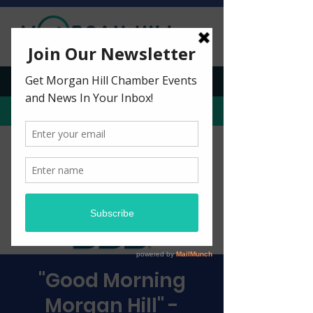
CHECK OUT OUR PODCAST!
BECOME A MEMBER
"Good Morning
Morgan Hill" -