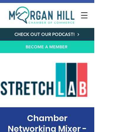
CHECK OUT OUR PODCAST!
BECOME A MEMBER
Chamber
Networking Mixer -