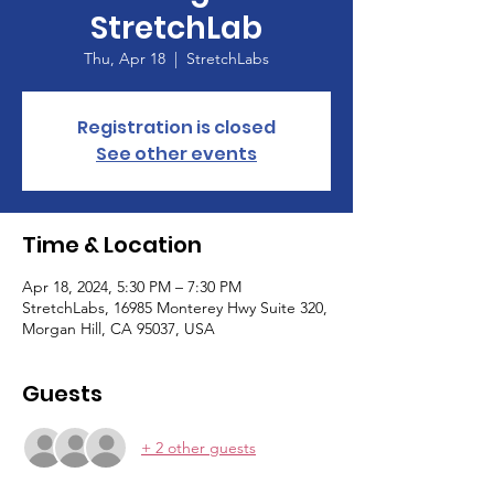
StretchLab
Thu, Apr 18
  |  
StretchLabs
Registration is closed
See other events
Time & Location
Apr 18, 2024, 5:30 PM – 7:30 PM
StretchLabs, 16985 Monterey Hwy Suite 320,
Morgan Hill, CA 95037, USA
Guests
+ 2 other guests