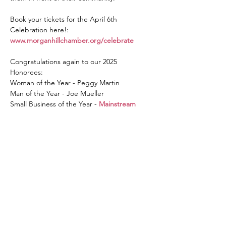
Book your tickets for the April 6th 
Celebration here!: 
www.morganhillchamber.org/celebrate
Congratulations again to our 2025 
Honorees:
Woman of the Year - Peggy Martin
Man of the Year - Joe Mueller
Small Business of the Year - 
Mainstream 
Boutique Morgan Hill
Read More >
Get in touch with the Morgan
Hill Chamber of Commerce