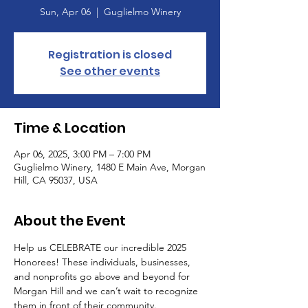
Sun, Apr 06
  |  
Guglielmo Winery
Registration is closed
See other events
Time & Location
Apr 06, 2025, 3:00 PM – 7:00 PM
Guglielmo Winery, 1480 E Main Ave, Morgan
Hill, CA 95037, USA
About the Event
Help us CELEBRATE our incredible 2025 
Honorees! These individuals, businesses, 
and nonprofits go above and beyond for 
Morgan Hill and we can’t wait to recognize 
them in front of their community. 