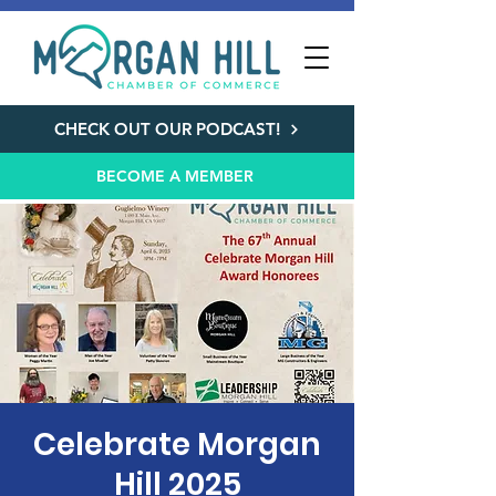
CHECK OUT OUR PODCAST!
BECOME A MEMBER
Celebrate Morgan
Hill 2025