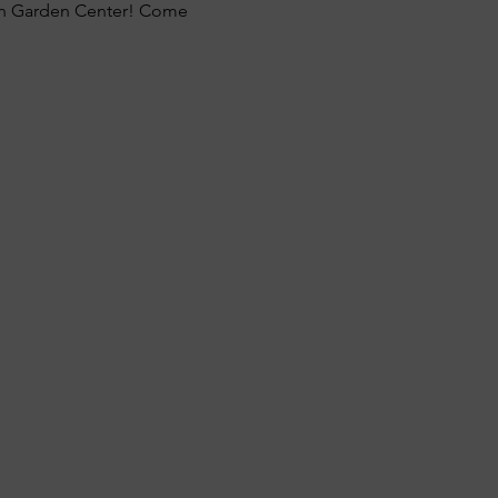
on Garden Center! Come 