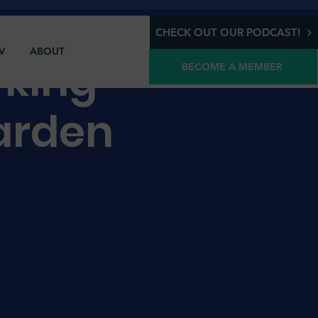
CHECK OUT OUR PODCAST!
V
ABOUT
rking
BECOME A MEMBER
arden