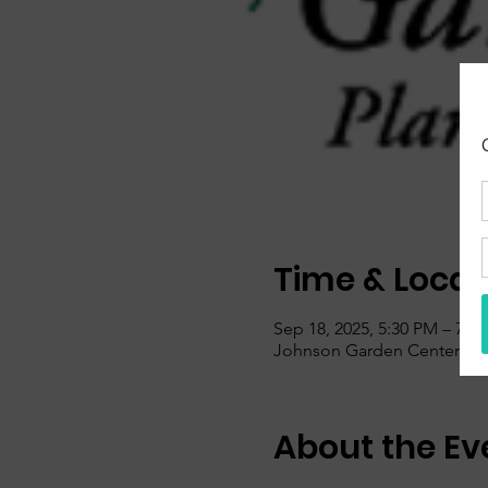
Time & Locat
Sep 18, 2025, 5:30 PM – 7:0
Johnson Garden Center, 600
About the Ev