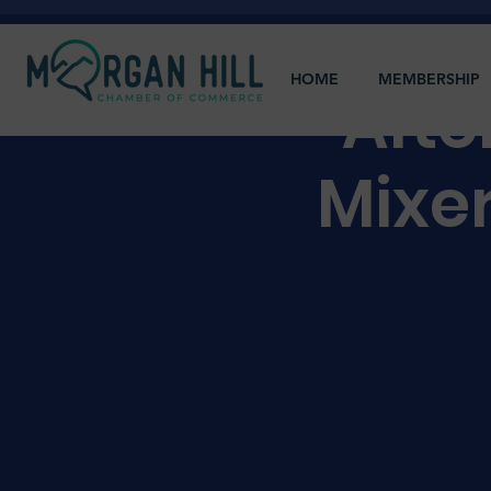
HOME
MEMBERSHIP
Afte
Mixe