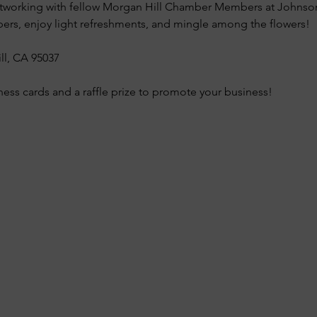
 networking with fellow Morgan Hill Chamber Members at Johns
s, enjoy light refreshments, and mingle among the flowers!
ll, CA 95037
ness cards and a raffle prize to promote your business!