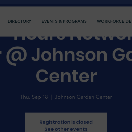
DIRECTORY
EVENTS & PROGRAMS
WORKFORCE DE
r-Hours Netwo
r @ Johnson G
Center
Thu, Sep 18
  |  
Johnson Garden Center
Registration is closed
See other events