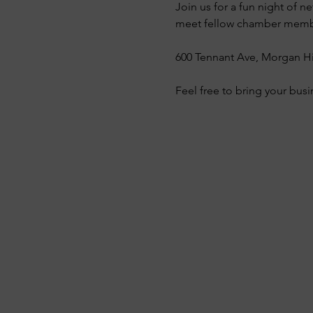
Join us for a fun night of
meet fellow chamber member
600 Tennant Ave, Morgan Hi
Feel free to bring your busi