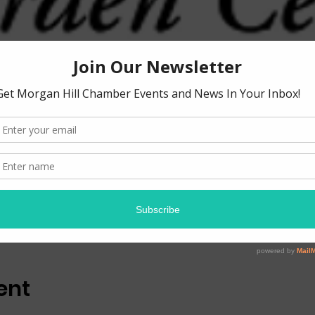
ion
0 PM
 Tennant Ave, Morgan Hill, CA 95037, USA
ent