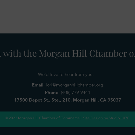
h with the Morgan Hill Chamber
We'd love to hear from you.
Email
:
lori@morganhillchamber.org
Phone
:
(408) 779-9444
17500 Depot St., Ste., 210, Morgan Hill, CA 95037
© 2022 Morgan Hill Chamber of Commerce |
Site Design by Studio 1070