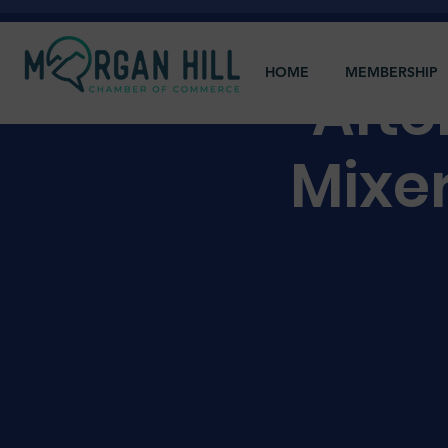
HOME
MEMBERSHIP
Afte
Mixe