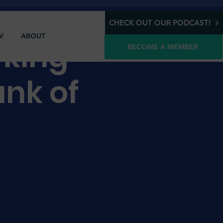
CHECK OUT OUR PODCAST!
V
ABOUT
rking
BECOME A MEMBER
nk of