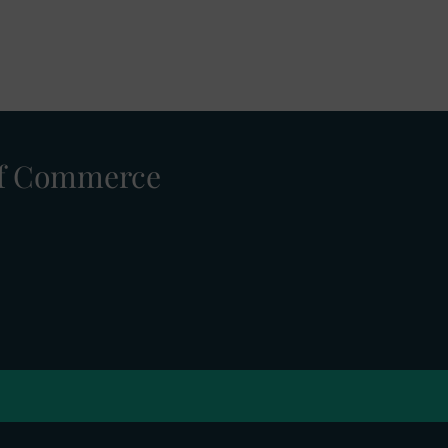
 of Commerce