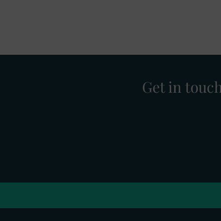
Get in touc