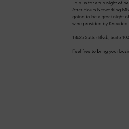
Join us for a fun night of
After-Hours Networking Mixe
going to be a great night o
wine provided by Kneaded B
18625 Sutter Blvd., Suite 10
Feel free to bring your busi