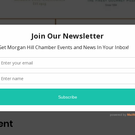
ion
0 PM
 18625 Sutter Blvd suite 100, Morgan Hill, CA 95037, USA
ent