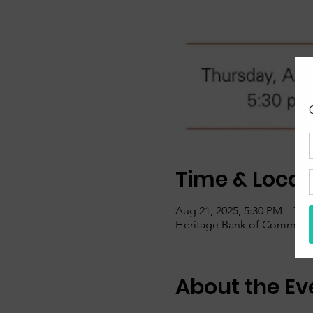
Time & Locat
Aug 21, 2025, 5:30 PM – 7:0
Heritage Bank of Commerce,
About the Ev