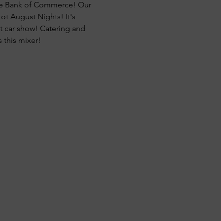
age Bank of Commerce! Our 
t August Nights! It's 
t car show! Catering and 
 this mixer!