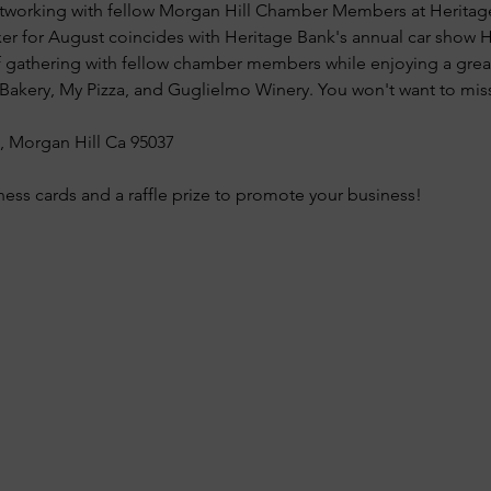
 networking with fellow Morgan Hill Chamber Members at Herit
r for August coincides with Heritage Bank's annual car show Ho
f gathering with fellow chamber members while enjoying a grea
akery, My Pizza, and Guglielmo Winery. You won't want to miss
0, Morgan Hill Ca 95037
ness cards and a raffle prize to promote your business!