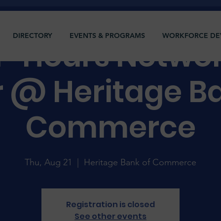
DIRECTORY
EVENTS & PROGRAMS
WORKFORCE DE
r-Hours Netwo
r @ Heritage Ba
Commerce
Thu, Aug 21
  |  
Heritage Bank of Commerce
Registration is closed
See other events